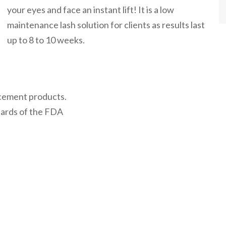
your eyes and face an instant lift! It is a low
maintenance lash solution for clients as results last
up to 8 to 10 weeks.
cement products.
ards of the FDA