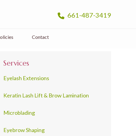
661-487-3419
olicies
Contact
Services
Eyelash Extensions
Keratin Lash Lift & Brow Lamination
Microblading
Eyebrow Shaping