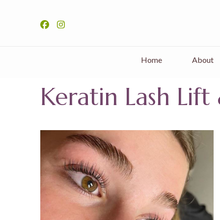
Home
About
Keratin Lash Lif