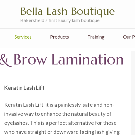
Bella Lash Boutique
Bakersfield's first luxury lash boutique
Services
Products
Training
Our P
t & Brow Lamination
Keratin Lash Lift
Keratin Lash Lift, it is a painlessly, safe and non-
invasive way to enhance the natural beauty of
eyelashes. This is a perfect alternative for those
who have straight or downward facing lash giving