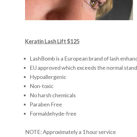
Keratin Lash Lift $125
LashBomb is a European brand of lash enhan
EU approved which exceeds the normal stand
Hypoallergenic
Non-toxic
No harsh chemicals
Paraben Free
Formaldehyde-free
NOTE: Approximately a 1 hour service