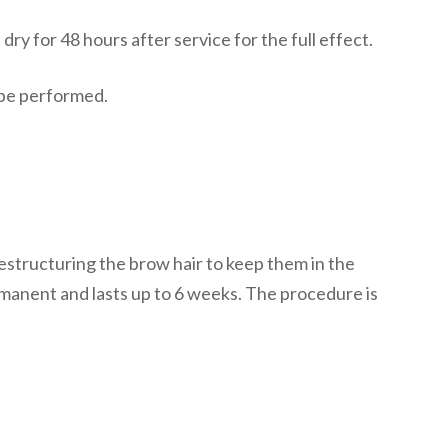
ry for 48 hours after service for the full effect.
t be performed.
restructuring the brow hair to keep them in the
manent and lasts up to 6 weeks. The procedure is