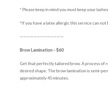
* Please keep in mind you must keep your lashes d
*If you have a latex allergic this service can no
—————————————
Brow Lamination – $60
Get that perfectly tailored brow. A process of 
desired shape. The brow lamination is semi-per
approximately 45 minutes.